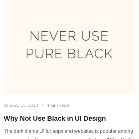
January 15, 2023
4mins read
Why Not Use Black in UI Design
The dark theme UI for apps and websites is popular among