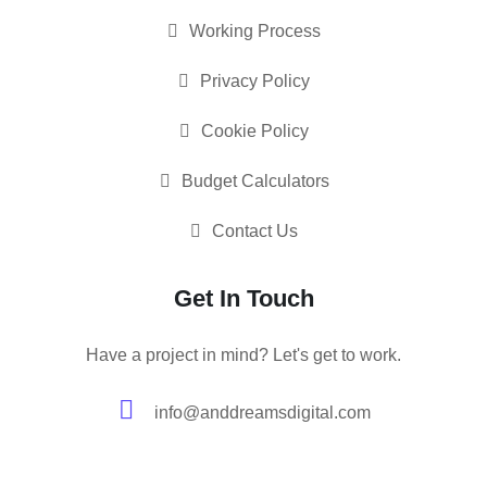
Working Process
Privacy Policy
Cookie Policy
Budget Calculators
Contact Us
Get In Touch
Have a project in mind? Let's get to work.
info@anddreamsdigital.com