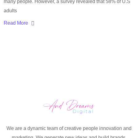
many people. However, a survey revealed that 58% of U.S
adults
Read More
We are a dynamic team of creative people innovation and
marketing. We generate new ideas and build brands.