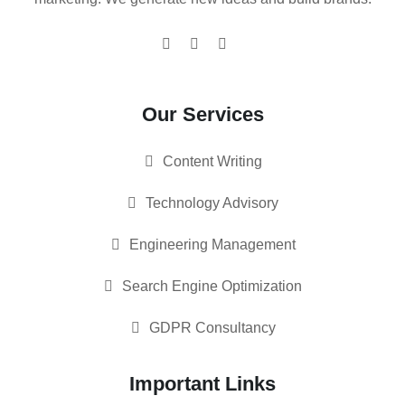
Our Services
Content Writing
Technology Advisory
Engineering Management
Search Engine Optimization
GDPR Consultancy
Important Links